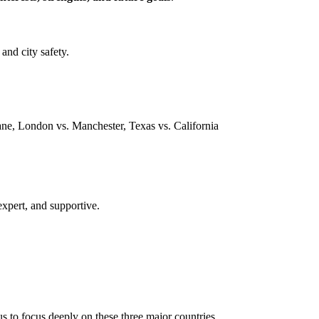
and city safety.
ne, London vs. Manchester, Texas vs. California
expert, and supportive.
s to focus deeply on these three major countries.