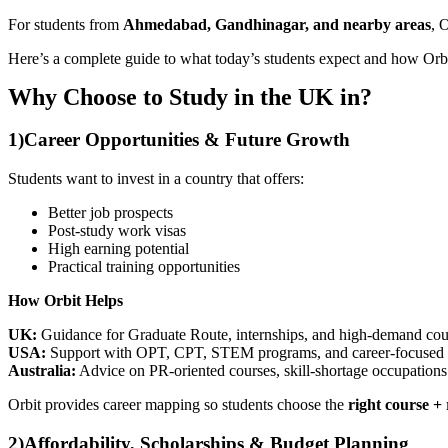
For students from
Ahmedabad, Gandhinagar, and nearby areas
, 
Here’s a complete guide to what today’s students expect and how Orbi
Why Choose to Study in the UK in?
1)
Career Opportunities & Future Growth
Students want to invest in a country that offers:
Better job prospects
Post-study work visas
High earning potential
Practical training opportunities
How Orbit Helps
UK:
Guidance for Graduate Route, internships, and high-demand cou
USA:
Support with OPT, CPT, STEM programs, and career-focused un
Australia:
Advice on PR-oriented courses, skill-shortage occupations
Orbit provides career mapping so students choose the
right course +
2)
Affordability, Scholarships & Budget Planning