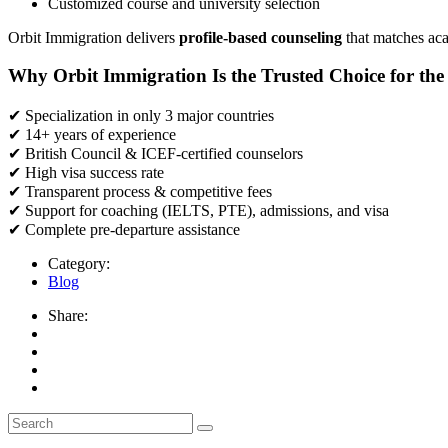
Customized course and university selection
Orbit Immigration delivers
profile-based counseling
that matches aca
Why Orbit Immigration Is the Trusted Choice for th
✔
Specialization in only 3 major countries
✔
14+ years of experience
✔
British Council & ICEF-certified counselors
✔
High visa success rate
✔
Transparent process & competitive fees
✔
Support for coaching (IELTS, PTE), admissions, and visa
✔
Complete pre-departure assistance
Category:
Blog
Share: