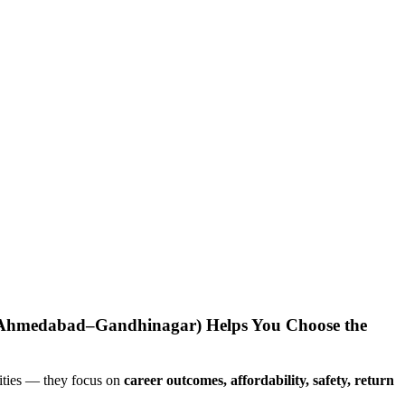
(Ahmedabad–Gandhinagar) Helps You Choose the
sities — they focus on
career outcomes, affordability, safety, return