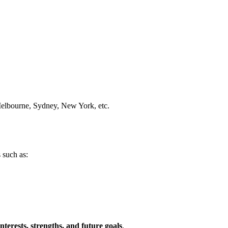
Melbourne, Sydney, New York, etc.
 such as:
interests, strengths, and future goals
.