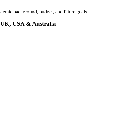
demic background, budget, and future goals.
e UK, USA & Australia