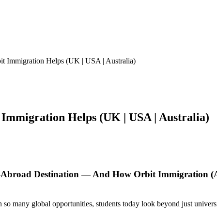
 Immigration Helps (UK | USA | Australia)
Immigration Helps (UK | USA | Australia)
-Abroad Destination — And How Orbit Immigration 
ith so many global opportunities, students today look beyond just univer