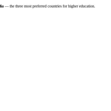
ia
— the three most preferred countries for higher education.