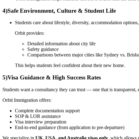
4)
Safe Environment, Culture & Student Life
Students care about lifestyle, diversity, accommodation options, 
Orbit provides:
Detailed information about city life
Safety guidance
Comparisons between major cities like Sydney vs. Brisba
This helps students feel confident about their new home.
5)
Visa Guidance & High Success Rates
Students want a consultancy they can trust — one that is transparent, 
Orbit Immigration offers:
Complete documentation support
SOP & LOR assistance
Visa interview preparation
End-to-end guidance (from application to pre-departure)
We specialize in
UK, USA, and Australia visas only
, which allows u