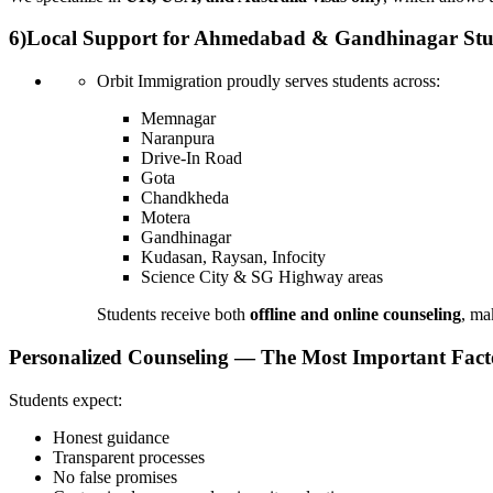
6)
Local Support for Ahmedabad & Gandhinagar Stu
Orbit Immigration proudly serves students across:
Memnagar
Naranpura
Drive-In Road
Gota
Chandkheda
Motera
Gandhinagar
Kudasan, Raysan, Infocity
Science City & SG Highway areas
Students receive both
offline and online counseling
, ma
Personalized Counseling — The Most Important Fact
Students expect:
Honest guidance
Transparent processes
No false promises