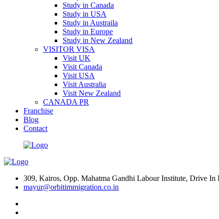
Study in Canada
Study in USA
Study in Austraila
Study in Europe
Study in New Zealand
VISITOR VISA
Visit UK
Visit Canada
Visit USA
Visit Australia
Visit New Zealand
CANADA PR
Franchise
Blog
Contact
309, Kairos, Opp. Mahatma Gandhi Labour Institute, Drive 
mayur@orbitimmigration.co.in