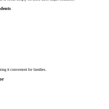
dents
king it convenient for families.
or