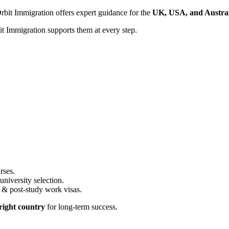
Orbit Immigration offers expert guidance for the
UK, USA, and Austral
t Immigration supports them at every step.
rses.
iversity selection.
 & post-study work visas.
 right country
for long-term success.