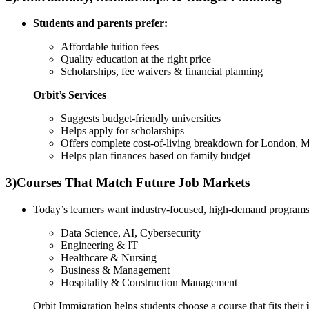
Students and parents prefer:
Affordable tuition fees
Quality education at the right price
Scholarships, fee waivers & financial planning
Orbit’s Services
Suggests budget-friendly universities
Helps apply for scholarships
Offers complete cost-of-living breakdown for London, 
Helps plan finances based on family budget
3)
Courses That Match Future Job Markets
Today’s learners want industry-focused, high-demand programs
Data Science, AI, Cybersecurity
Engineering & IT
Healthcare & Nursing
Business & Management
Hospitality & Construction Management
Orbit Immigration helps students choose a course that fits their