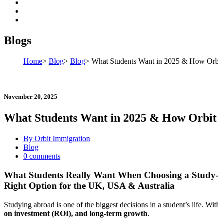
Blogs
Home
>
Blog
>
Blog
>
What Students Want in 2025 & How Orbit
November 20, 2025
What Students Want in 2025 & How Orbit 
By Orbit Immigration
Blog
0 comments
What Students Really Want When Choosing a Study
Right Option for the UK, USA & Australia
Studying abroad is one of the biggest decisions in a student’s life. W
on investment (ROI), and long-term growth
.