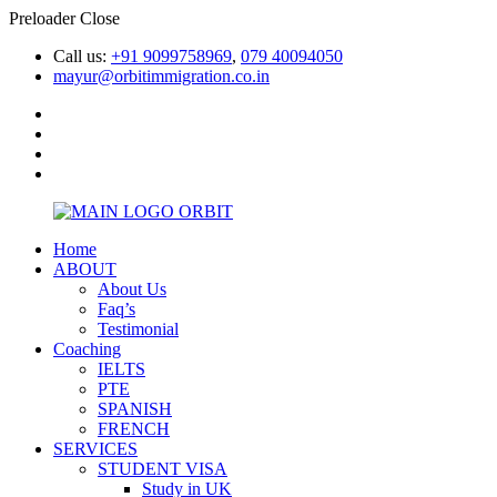
Preloader Close
Call us:
+91 9099758969
,
079 40094050
mayur@orbitimmigration.co.in
Home
ABOUT
About Us
Faq’s
Testimonial
Coaching
IELTS
PTE
SPANISH
FRENCH
SERVICES
STUDENT VISA
Study in UK