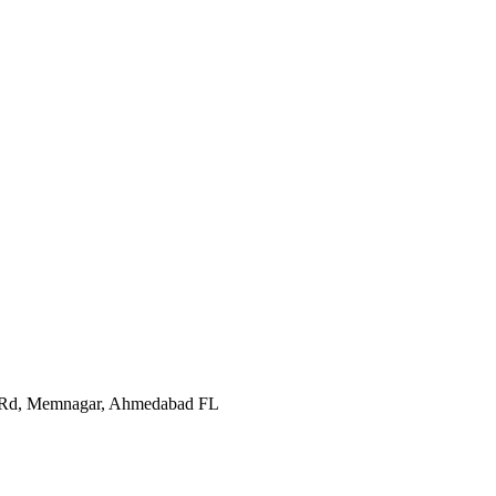
In Rd, Memnagar, Ahmedabad FL