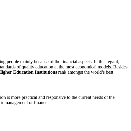
ng people mainly because of the financial aspects. In this regard,
 standards of quality education at the most economical models. Besides,
Higher Education Institutions
rank amongst the world’s best
n is more practical and responsive to the current needs of the
ng or management or finance