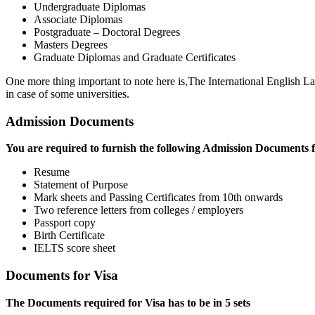
Undergraduate Diplomas
Associate Diplomas
Postgraduate – Doctoral Degrees
Masters Degrees
Graduate Diplomas and Graduate Certificates
One more thing important to note here is,The International English La
in case of some universities.
Admission Documents
You are required to furnish the following Admission Documents fo
Resume
Statement of Purpose
Mark sheets and Passing Certificates from 10th onwards
Two reference letters from colleges / employers
Passport copy
Birth Certificate
IELTS score sheet
Documents for Visa
The Documents required for Visa has to be in 5 sets