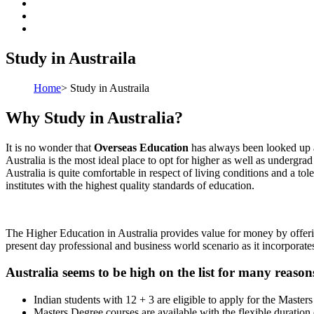
Study in Austraila
Home
>
Study in Austraila
Why Study in Australia?
It is no wonder that
Overseas Education
has always been looked up as
Australia is the most ideal place to opt for higher as well as undergr
Australia is quite comfortable in respect of living conditions and a tol
institutes with the highest quality standards of education.
The Higher Education in Australia provides value for money by offerin
present day professional and business world scenario as it incorporates
Australia seems to be high on the list for many reason
Indian students with 12 + 3 are eligible to apply for the Masters
Masters Degree courses are available with the flexible duration o