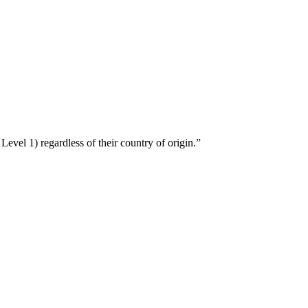
Level 1) regardless of their country of origin.”