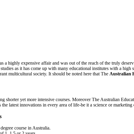
 a highly expensive affair and was out of the reach of the truly deservi
ad studies as it has come up with many educational institutes with a high
erant multicultural society. It should be noted here that The
Australian 
g shorter yet more intensive courses. Moreover The Australian Educatio
 the latest innovations in every area of life-be it a science or marketi
s
 degree course in Australia.
f 1, 1.5 or 2 years.