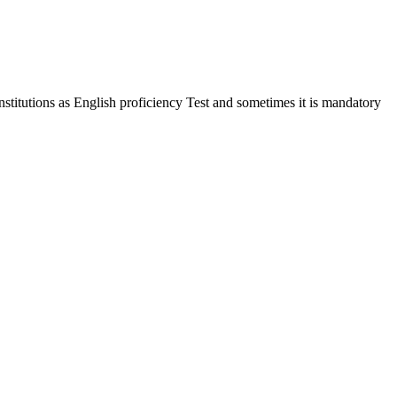
stitutions as English proficiency Test and sometimes it is mandatory