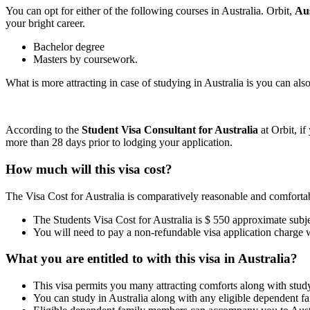
You can opt for either of the following courses in Australia. Orbit,
Au
your bright career.
Bachelor degree
Masters by coursework.
What is more attracting in case of studying in Australia is you can al
According to the
Student Visa Consultant for Australia
at Orbit, if
more than 28 days prior to lodging your application.
How much will this visa cost?
The Visa Cost for Australia is comparatively reasonable and comfortab
The Students Visa Cost for Australia is $ 550 approximate subjec
You will need to pay a non-refundable visa application charge 
What you are entitled to with this visa in Australia?
This visa permits you many attracting comforts along with stud
You can study in Australia along with any eligible dependent 