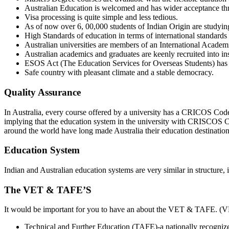
Australian Education is welcomed and has wider acceptance th
Visa processing is quite simple and less tedious.
As of now over 6, 00,000 students of Indian Origin are studying
High Standards of education in terms of international standards 
Australian universities are members of an International Academi
Australian academics and graduates are keenly recruited into in
ESOS Act (The Education Services for Overseas Students) has b
Safe country with pleasant climate and a stable democracy.
Quality Assurance
In Australia, every course offered by a university has a CRICOS Cod
implying that the education system in the university with CRISCOS Co
around the world have long made Australia their education destination
Education System
Indian and Australian education systems are very similar in structure, 
The VET & TAFE’S
It would be important for you to have an about the VET & TAFE. (VET) 
Technical and Further Education (TAFE)-a nationally recogniz