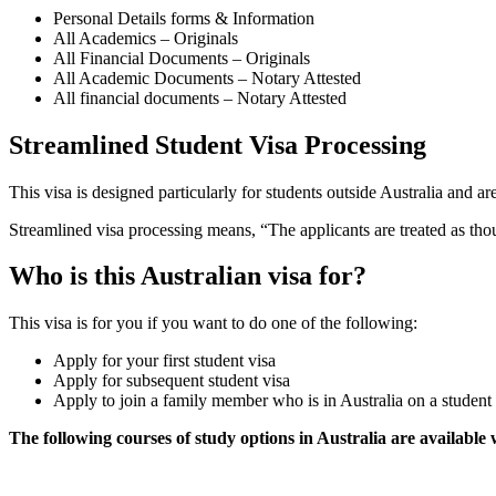
Personal Details forms & Information
All Academics – Originals
All Financial Documents – Originals
All Academic Documents – Notary Attested
All financial documents – Notary Attested
Streamlined Student Visa Processing
This visa is designed particularly for students outside Australia and are
Streamlined visa processing means, “The applicants are treated as thoug
Who is this Australian visa for?
This visa is for you if you want to do one of the following:
Apply for your first student visa
Apply for subsequent student visa
Apply to join a family member who is in Australia on a student 
The following courses of study options in Australia are available