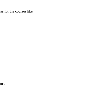
s for the courses like,
ams.