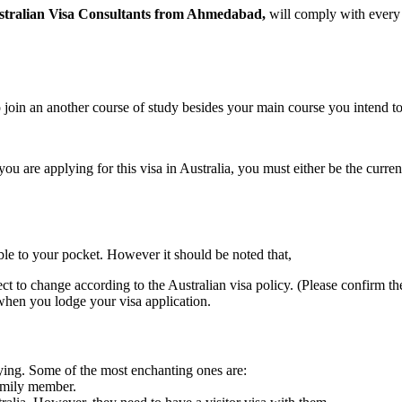
stralian Visa Consultants from Ahmedabad,
will comply with every 
so join an another course of study besides your main course you intend t
 you are applying for this visa in Australia, you must either be the curren
le to your pocket. However it should be noted that,
t to change according to the Australian visa policy. (Please confirm th
when you lodge your visa application.
ying. Some of the most enchanting ones are:
family member.