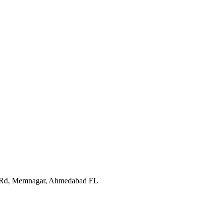
In Rd, Memnagar, Ahmedabad FL