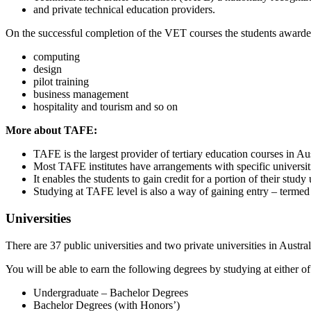
and private technical education providers.
On the successful completion of the VET courses the students awarded w
computing
design
pilot training
business management
hospitality and tourism and so on
More about TAFE:
TAFE is the largest provider of tertiary education courses in Aus
Most TAFE institutes have arrangements with specific universit
It enables the students to gain credit for a portion of their stu
Studying at TAFE level is also a way of gaining entry – termed 
Universities
There are 37 public universities and two private universities in Austr
You will be able to earn the following degrees by studying at either of
Undergraduate – Bachelor Degrees
Bachelor Degrees (with Honors’)