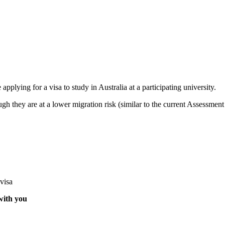
 applying for a visa to study in Australia at a participating university.
h they are at a lower migration risk (similar to the current Assessment 
visa
 with you