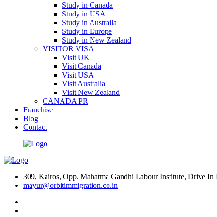
Study in Canada
Study in USA
Study in Austraila
Study in Europe
Study in New Zealand
VISITOR VISA
Visit UK
Visit Canada
Visit USA
Visit Australia
Visit New Zealand
CANADA PR
Franchise
Blog
Contact
309, Kairos, Opp. Mahatma Gandhi Labour Institute, Drive 
mayur@orbitimmigration.co.in