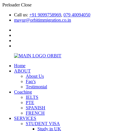
Preloader Close
Call us:
+91 9099758969
,
079 40094050
mayur@orbitimmigration.co.in
Home
ABOUT
About Us
Faq’s
Testimonial
Coaching
IELTS
PTE
SPANISH
FRENCH
SERVICES
STUDENT VISA
Study in UK