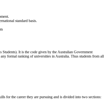
ipment.
rnational standard basis.
ts
 Students). It is the code given by the Australian Government
y formal ranking of universities in Australia. Thus students from all
s for the career they are pursuing and is divided into two sections: