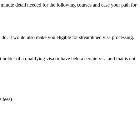
minute detail needed for the following courses and ease your path for
o do. It would also make you eligible for streamlined visa processing.
t holder of a qualifying visa or have held a certain visa and that is not
e fees)