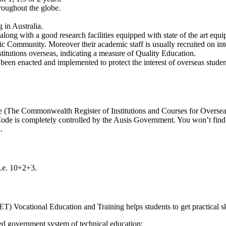
roughout the globe.
 in Australia.
along with a good research facilities equipped with state of the art equ
c Community. Moreover their academic staff is usually recruited on inte
stitutions overseas, indicating a measure of Quality Education.
een enacted and implemented to protect the interest of overseas studen
e (The Commonwealth Register of Institutions and Courses for Overseas
de is completely controlled by the Ausis Government. You won’t find an
.
i.e. 10+2+3.
Vocational Education and Training helps students to get practical skill
ed government system of technical education;