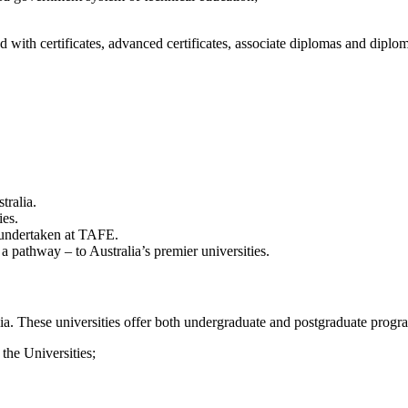
ith certificates, advanced certificates, associate diplomas and diploma
tralia.
ies.
dy undertaken at TAFE.
a pathway – to Australia’s premier universities.
alia. These universities offer both undergraduate and postgraduate progr
 the Universities;