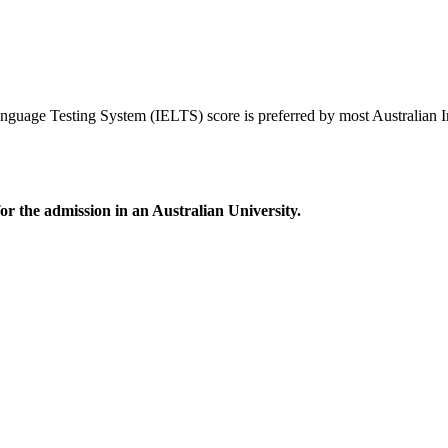
nguage Testing System (IELTS) score is preferred by most Australian In
r the admission in an Australian University.