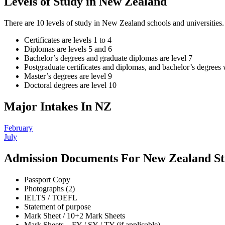
Levels of Study in New Zealand
There are 10 levels of study in New Zealand schools and universities. T
Certificates are levels 1 to 4
Diplomas are levels 5 and 6
Bachelor’s degrees and graduate diplomas are level 7
Postgraduate certificates and diplomas, and bachelor’s degrees 
Master’s degrees are level 9
Doctoral degrees are level 10
Major Intakes In NZ
February
July
Admission Documents For New Zealand St
Passport Copy
Photographs (2)
IELTS / TOEFL
Statement of purpose
Mark Sheet / 10+2 Mark Sheets
Mark Sheets – FY / SY / TY (if applicable)