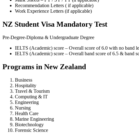
Recommendation Letters ( if applicable)
Work Experience Letters (if applicable)
NZ Student Visa Mandatory Test
Pre-Degree-Diploma & Undergraduate Degree
IELTS (Academic) score – Overall score of 6.0 with no band les
IELTS (Academic) score – Overall band score of 6.5 & band sco
Programs in New Zealand
Business
Hospitality
Travel & Tourism
Computing & IT
Engineering
Nursing
Health Care
Marine Engineering
Biotechnology
Forensic Science