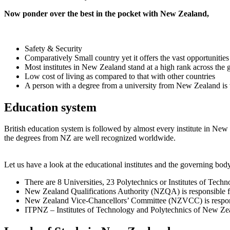
Now ponder over the best in the pocket with New Zealand,
Safety & Security
Comparatively Small country yet it offers the vast opportunities
Most institutes in New Zealand stand at a high rank across the 
Low cost of living as compared to that with other countries
A person with a degree from a university from New Zealand is 
Education system
British education system is followed by almost every institute in New Z
the degrees from NZ are well recognized worldwide.
Let us have a look at the educational institutes and the governing bo
There are 8 Universities, 23 Polytechnics or Institutes of Tec
New Zealand Qualifications Authority (NZQA) is responsible for 
New Zealand Vice-Chancellors’ Committee (NZVCC) is responsi
ITPNZ – Institutes of Technology and Polytechnics of New Zealan