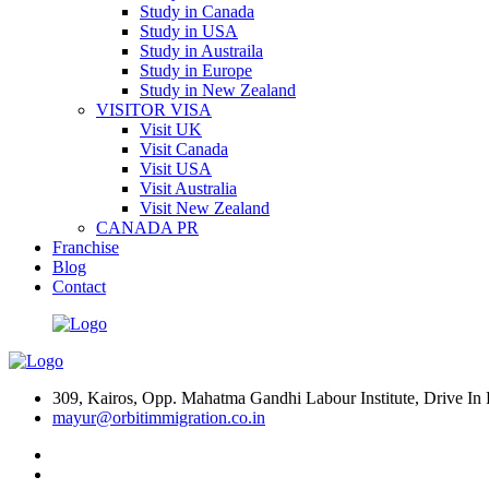
Study in Canada
Study in USA
Study in Austraila
Study in Europe
Study in New Zealand
VISITOR VISA
Visit UK
Visit Canada
Visit USA
Visit Australia
Visit New Zealand
CANADA PR
Franchise
Blog
Contact
309, Kairos, Opp. Mahatma Gandhi Labour Institute, Drive 
mayur@orbitimmigration.co.in