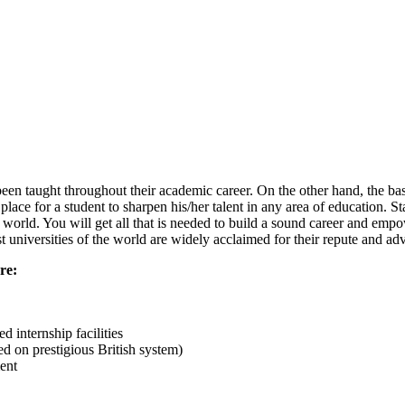
been taught throughout their academic career. On the other hand, the ba
ace for a student to sharpen his/her talent in any area of education. S
e world. You will get all that is needed to build a sound career and emp
t universities of the world are widely acclaimed for their repute and 
re:
d internship facilities
 on prestigious British system)
ent