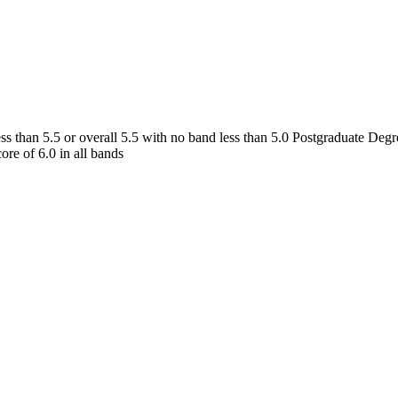
s than 5.5 or overall 5.5 with no band less than 5.0 Postgraduate Degr
re of 6.0 in all bands