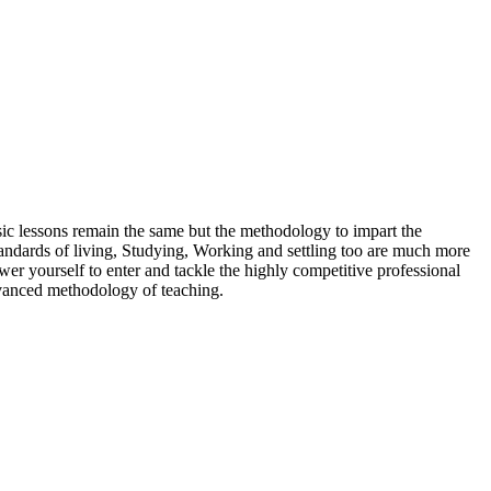
sic lessons remain the same but the methodology to impart the
tandards of living, Studying, Working and settling too are much more
ower yourself to enter and tackle the highly competitive professional
advanced methodology of teaching.