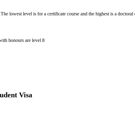
he lowest level is for a certificate course and the highest is a doctoral
with honours are level 8
udent Visa