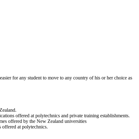
 easier for any student to move to any country of his or her choice as
 Zealand.
ations offered at polytechnics and private training establishments.
es offered by the New Zealand universities
 offered at polytechnics.