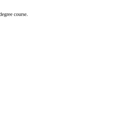
 degree course.