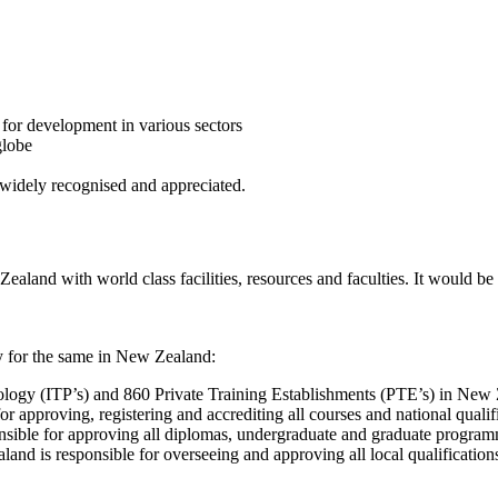
 for development in various sectors
globe
widely recognised and appreciated.
ealand with world class facilities, resources and faculties. It would be
dy for the same in New Zealand:
hnology (ITP’s) and 860 Private Training Establishments (PTE’s) in New
approving, registering and accrediting all courses and national qualific
ble for approving all diplomas, undergraduate and graduate programm
d is responsible for overseeing and approving all local qualifications