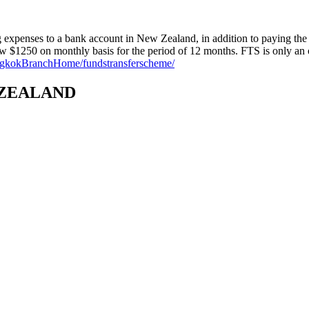
ng expenses to a bank account in New Zealand, in addition to paying the 
raw $1250 on monthly basis for the period of 12 months. FTS is only a
angkokBranchHome/fundstransferscheme/
 ZEALAND