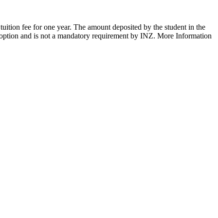
tuition fee for one year. The amount deposited by the student in the
n option and is not a mandatory requirement by INZ. More Information