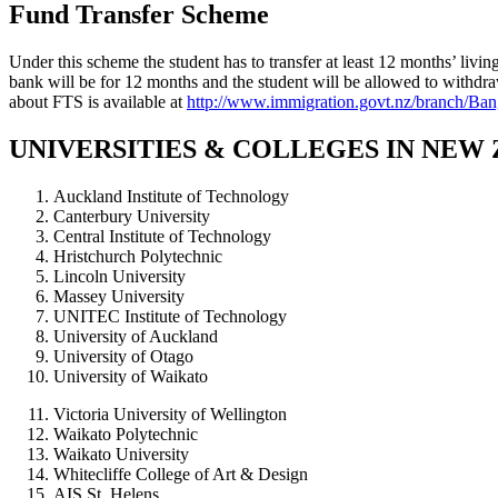
Fund Transfer Scheme
Under this scheme the student has to transfer at least 12 months’ livi
bank will be for 12 months and the student will be allowed to withd
about FTS is available at
http://www.immigration.govt.nz/branch/B
UNIVERSITIES & COLLEGES IN NEW
Auckland Institute of Technology
Canterbury University
Central Institute of Technology
Hristchurch Polytechnic
Lincoln University
Massey University
UNITEC Institute of Technology
University of Auckland
University of Otago
University of Waikato
Victoria University of Wellington
Waikato Polytechnic
Waikato University
Whitecliffe College of Art & Design
AIS St. Helens