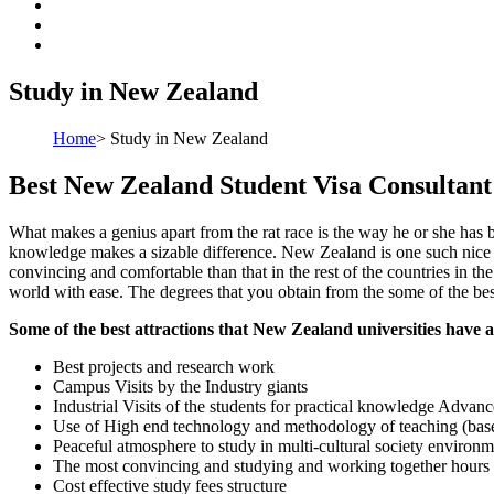
Study in New Zealand
Home
>
Study in New Zealand
Best New Zealand Student Visa Consultant
What makes a genius apart from the rat race is the way he or she has 
knowledge makes a sizable difference. New Zealand is one such nice pl
convincing and comfortable than that in the rest of the countries in th
world with ease. The degrees that you obtain from the some of the bes
Some of the best attractions that New Zealand universities have a
Best projects and research work
Campus Visits by the Industry giants
Industrial Visits of the students for practical knowledge Advance
Use of High end technology and methodology of teaching (based
Peaceful atmosphere to study in multi-cultural society environm
The most convincing and studying and working together hours
Cost effective study fees structure