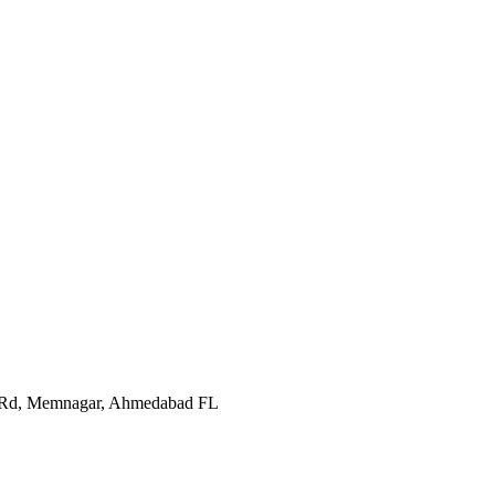
In Rd, Memnagar, Ahmedabad FL