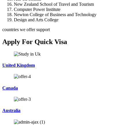
New Zealand School of Travel and Tourism
Computer Power Institute
Newton College of Business and Technology
Design and Arts College
countries we offer support
Apply For Quick Visa
United Kingdom
Canada
Australia