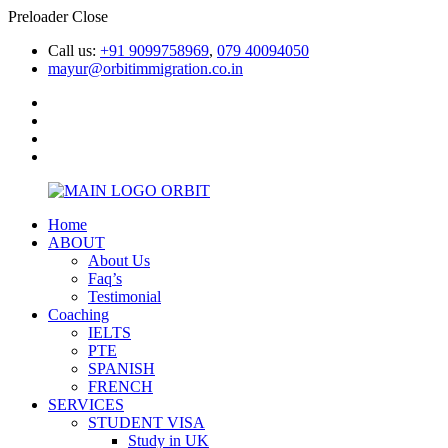
Preloader Close
Call us:
+91 9099758969
,
079 40094050
mayur@orbitimmigration.co.in
Home
ABOUT
About Us
Faq’s
Testimonial
Coaching
IELTS
PTE
SPANISH
FRENCH
SERVICES
STUDENT VISA
Study in UK