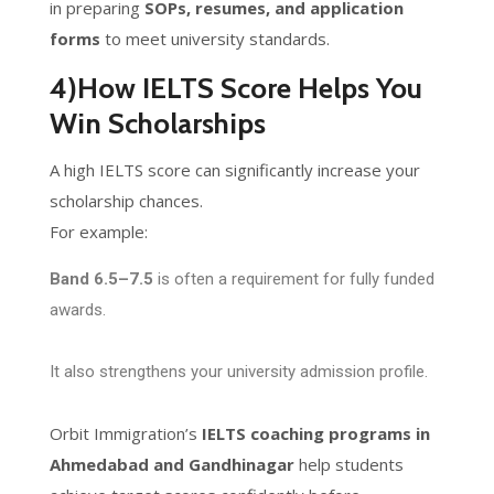
in preparing
SOPs, resumes, and application
forms
to meet university standards.
4)How IELTS Score Helps You
Win Scholarships
A high IELTS score can significantly increase your
scholarship chances.
For example:
Band 6.5–7.5
is often a requirement for fully funded
awards.
It also strengthens your university admission profile.
Orbit Immigration’s
IELTS coaching programs in
Ahmedabad and Gandhinagar
help students