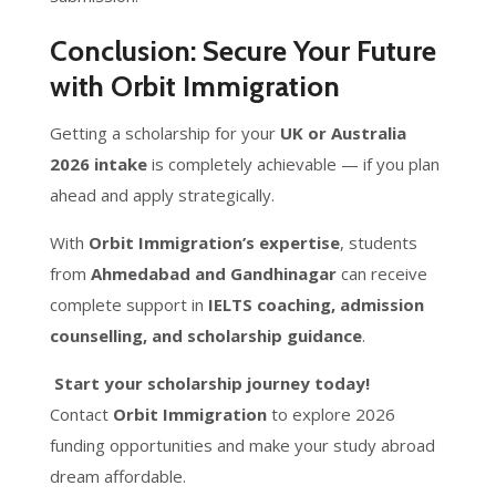
Conclusion: Secure Your Future
with Orbit Immigration
Getting a scholarship for your
UK or Australia
2026 intake
is completely achievable — if you plan
ahead and apply strategically.
With
Orbit Immigration’s expertise
, students
from
Ahmedabad and Gandhinagar
can receive
complete support in
IELTS coaching, admission
counselling, and scholarship guidance
.
Start your scholarship journey today!
Contact
Orbit Immigration
to explore 2026
funding opportunities and make your study abroad
dream affordable.