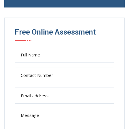
Free Online Assessment