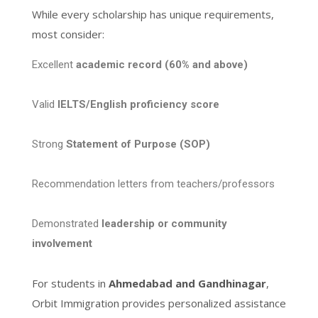
While every scholarship has unique requirements,
most consider:
Excellent
academic record (60% and above)
Valid
IELTS/English proficiency score
Strong
Statement of Purpose (SOP)
Recommendation letters from teachers/professors
Demonstrated
leadership or community
involvement
For students in
Ahmedabad and Gandhinagar
,
Orbit Immigration provides personalized assistance