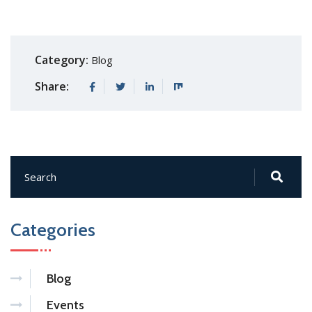
Category:
Blog
Share:
Categories
Blog
Events