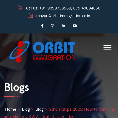
Call us:
+91 9099758969
,
079 40094050
mayur@orbitimmigration.co.in
Blogs
Home
>
Blog
>
Blog
>
Scholarships 2026: How to Get Fina
ncial Aid for UK & Australia Universities