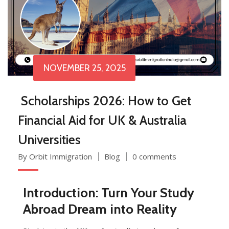
NOVEMBER 25, 2025
Scholarships 2026: How to Get
Financial Aid for UK & Australia
Universities
By Orbit Immigration
Blog
0 comments
Introduction: Turn Your Study
Abroad Dream into Reality