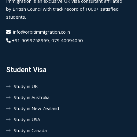
Immigration is an exclusive UK visa consultant affiliated
by British Council with track record of 1000+ satisfied
students.
info@orbitimmigration.co.in
+91 9099758969
,
079 40094050
Student Visa
Study in UK
Study in Australia
Study in New Zealand
Study in USA
Study in Canada