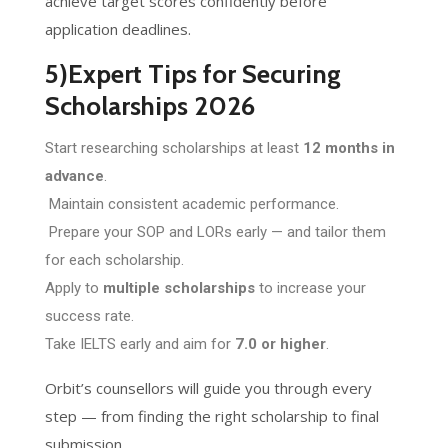
achieve target scores confidently before
application deadlines.
5)Expert Tips for Securing
Scholarships 2026
Start researching scholarships at least
12 months in
advance
.
Maintain consistent academic performance.
Prepare your SOP and LORs early — and tailor them
for each scholarship.
Apply to
multiple scholarships
to increase your
success rate.
Take IELTS early and aim for
7.0 or higher
.
Orbit’s counsellors will guide you through every
step — from finding the right scholarship to final
submission.