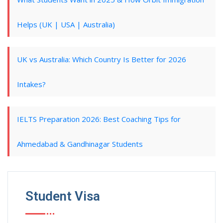
Helps (UK | USA | Australia)
UK vs Australia: Which Country Is Better for 2026
Intakes?
IELTS Preparation 2026: Best Coaching Tips for
Ahmedabad & Gandhinagar Students
Student Visa