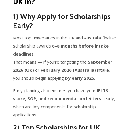
UK in?
1) Why Apply for Scholarships
Early?
Most top universities in the UK and Australia finalize
scholarship awards
6–8 months before intake
deadlines
.
That means — if you’re targeting the
September
2026 (UK)
or
February 2026 (Australia)
intake,
you should begin applying
by early 2025
.
Early planning also ensures you have your
IELTS
score, SOP, and recommendation letters
ready,
which are key components for scholarship
applications.
2) Top Scholarships for UK