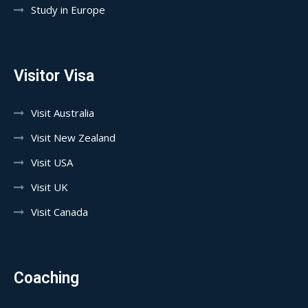
Study in Europe
Visitor Visa
Visit Australia
Visit New Zealand
Visit USA
Visit UK
Visit Canada
Coaching