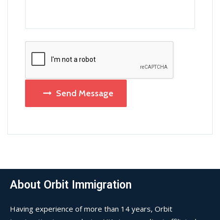
Send Message
About Orbit Immigration
Having experience of more than 14 years, Orbit