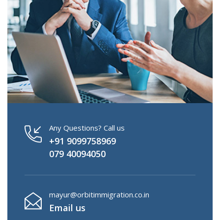
Any Questions? Call us
+91 9099758969
079 40094050
mayur@orbitimmigration.co.in
Email us