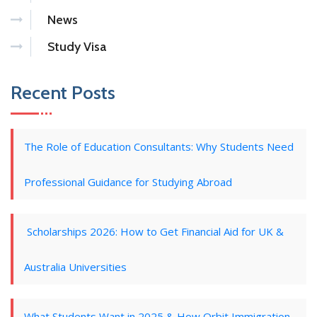
News
Study Visa
Recent Posts
The Role of Education Consultants: Why Students Need
Professional Guidance for Studying Abroad
Scholarships 2026: How to Get Financial Aid for UK &
Australia Universities
What Students Want in 2025 & How Orbit Immigration