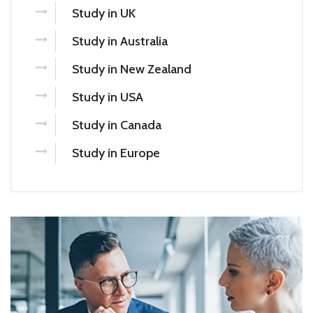
Study in UK
Study in Australia
Study in New Zealand
Study in USA
Study in Canada
Study in Europe