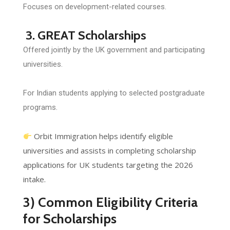
Focuses on development-related courses.
3. GREAT Scholarships
Offered jointly by the UK government and participating
universities.
For Indian students applying to selected postgraduate
programs.
Orbit Immigration helps identify eligible
universities and assists in completing scholarship
applications for UK students targeting the 2026
intake.
3) Common Eligibility Criteria
for Scholarships