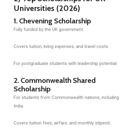
Universities (2026)
1. Chevening Scholarship
Fully funded by the UK government.
Covers tuition, living expenses, and travel costs.
For postgraduate students with leadership potential.
2. Commonwealth Shared
Scholarship
For students from Commonwealth nations, including
India.
Covers tuition fees, airfare, and monthly stipend.