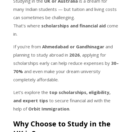
Studying in the
UK or Australia
is a dream for
many Indian students — but tuition and living costs
can sometimes be challenging.
That’s where
scholarships and financial aid
come
in.
If you’re from
Ahmedabad or Gandhinagar
and
planning to study abroad in
2026
, applying for
scholarships early can help reduce expenses by
30–
70%
and even make your dream university
completely affordable.
Let’s explore the
top scholarships, eligibility,
and expert tips
to secure financial aid with the
help of
Orbit Immigration
.
Why Choose to Study in the