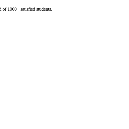
 of 1000+ satisfied students.