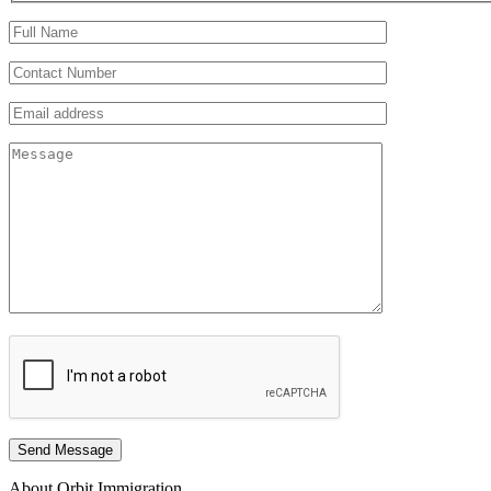
Send Message
About Orbit Immigration