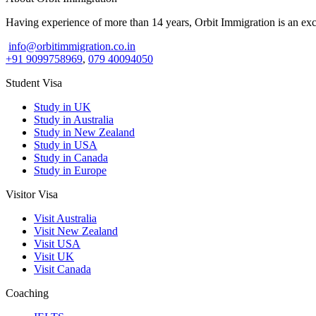
Having experience of more than 14 years, Orbit Immigration is an excl
info@orbitimmigration.co.in
+91 9099758969
,
079 40094050
Student Visa
Study in UK
Study in Australia
Study in New Zealand
Study in USA
Study in Canada
Study in Europe
Visitor Visa
Visit Australia
Visit New Zealand
Visit USA
Visit UK
Visit Canada
Coaching