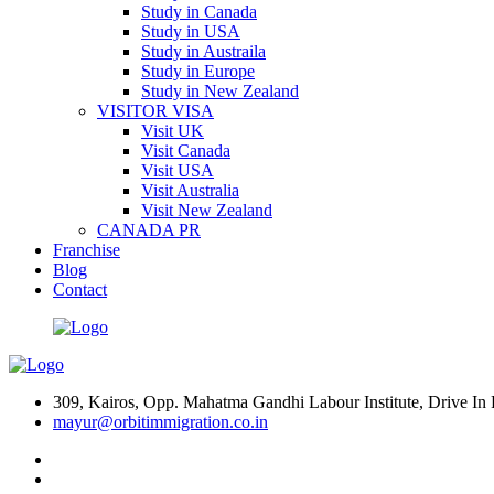
Study in Canada
Study in USA
Study in Austraila
Study in Europe
Study in New Zealand
VISITOR VISA
Visit UK
Visit Canada
Visit USA
Visit Australia
Visit New Zealand
CANADA PR
Franchise
Blog
Contact
309, Kairos, Opp. Mahatma Gandhi Labour Institute, Drive 
mayur@orbitimmigration.co.in