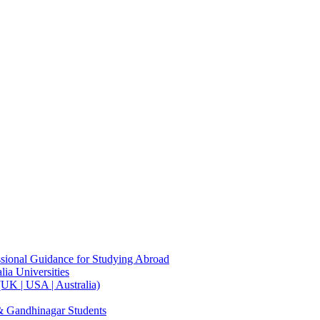
sional Guidance for Studying Abroad
ia Universities
UK | USA | Australia)
& Gandhinagar Students