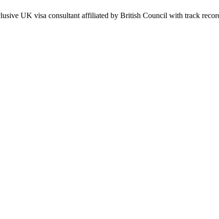
usive UK visa consultant affiliated by British Council with track record