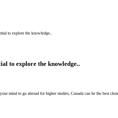
tial to explore the knowledge..
al to explore the knowledge..
 mind to go abroad for higher studies, Canada can be the best choice 