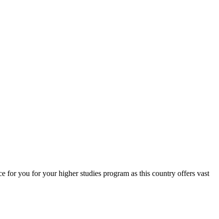
for you for your higher studies program as this country offers vast