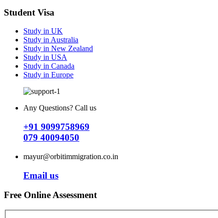
Student Visa
Study in UK
Study in Australia
Study in New Zealand
Study in USA
Study in Canada
Study in Europe
Any Questions? Call us
+91 9099758969
079 40094050
mayur@orbitimmigration.co.in
Email us
Free Online Assessment