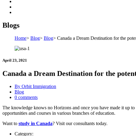
Blogs
Home
>
Blog
>
Blog
>
Canada a Dream Destination for the poten
April 23, 2021
Canada a Dream Destination for the potenti
By Orbit Immigration
Blog
0 comments
The knowledge knows no Horizons and once you have made it up to your
opportunities and courses in various branches of education.
Want to
study in Canada
? Visit our consultants today.
Category: