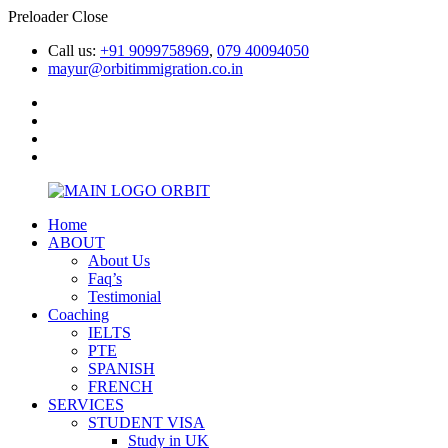
Preloader Close
Call us:
+91 9099758969
,
079 40094050
mayur@orbitimmigration.co.in
Home
ABOUT
About Us
Faq’s
Testimonial
Coaching
IELTS
PTE
SPANISH
FRENCH
SERVICES
STUDENT VISA
Study in UK