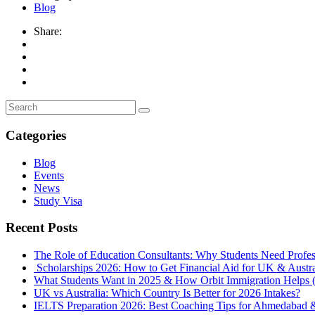
Blog
Share:
Categories
Blog
Events
News
Study Visa
Recent Posts
The Role of Education Consultants: Why Students Need Profes
Scholarships 2026: How to Get Financial Aid for UK & Austral
What Students Want in 2025 & How Orbit Immigration Helps (
UK vs Australia: Which Country Is Better for 2026 Intakes?
IELTS Preparation 2026: Best Coaching Tips for Ahmedabad 