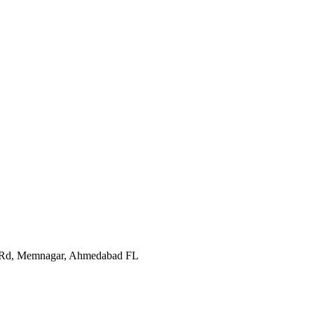
In Rd, Memnagar, Ahmedabad FL