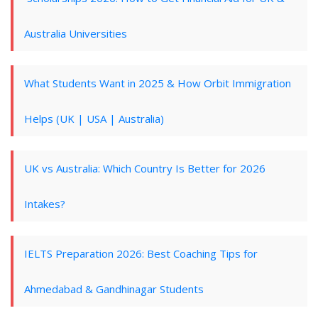
Australia Universities
What Students Want in 2025 & How Orbit Immigration
Helps (UK | USA | Australia)
UK vs Australia: Which Country Is Better for 2026
Intakes?
IELTS Preparation 2026: Best Coaching Tips for
Ahmedabad & Gandhinagar Students