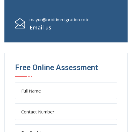
mayur@orbitimmigration.co.in
Email us
Free Online Assessment