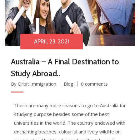
APRIL 23, 2021
Australia – A Final Destination to
Study Abroad..
By Orbit Immigration
Blog
0 comments
There are many more reasons to go to Australia for
studying purpose besides some of the best
universities in the world. The country endowed with
enchanting beaches, colourful and lively wildlife on