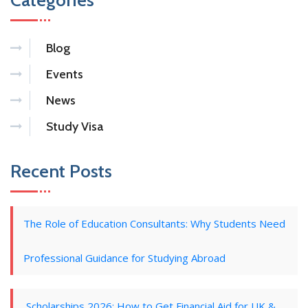
Categories
Blog
Events
News
Study Visa
Recent Posts
The Role of Education Consultants: Why Students Need
Professional Guidance for Studying Abroad
Scholarships 2026: How to Get Financial Aid for UK &