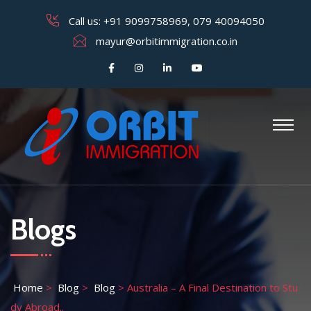
Call us:
+91 9099758969
,
079 40094050
mayur@orbitimmigration.co.in
Blogs
Home
>
Blog
>
Blog
>
Australia – A Final Destination to Stu
dy Abroad..