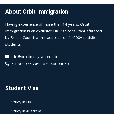
About Orbit Immigration
Having experience of more than 14 years, Orbit
Immigration is an exclusive UK visa consultant affiliated
by British Council with track record of 1000+ satisfied
students.
info@orbitimmigration.co.in
+91 9099758969
,
079 40094050
Student Visa
Study in UK
Study in Australia