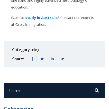
one hand and highly advanced methodology of
education.
Want to
study in Australia
? Contact our experts
at Orbit Immigration.
Category:
Blog
Share: