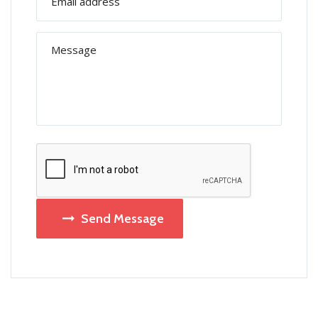
Send Message