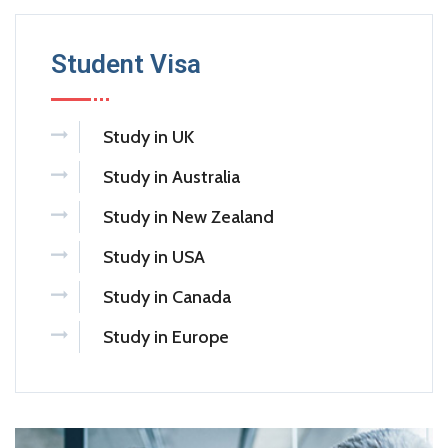
Student Visa
Study in UK
Study in Australia
Study in New Zealand
Study in USA
Study in Canada
Study in Europe