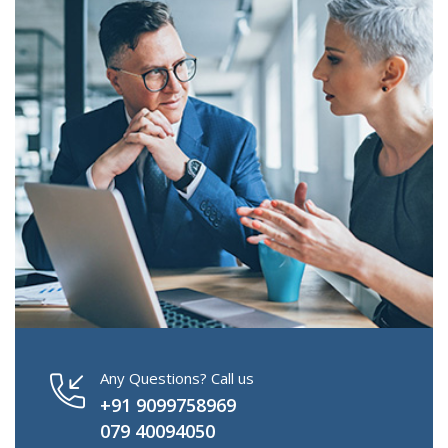
Any Questions? Call us
+91 9099758969
079 40094050