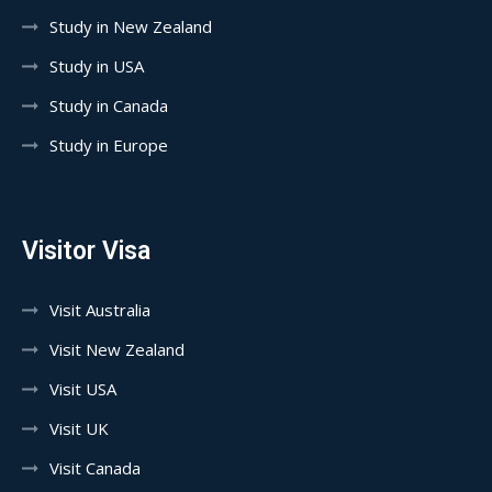
Study in New Zealand
Study in USA
Study in Canada
Study in Europe
Visitor Visa
Visit Australia
Visit New Zealand
Visit USA
Visit UK
Visit Canada