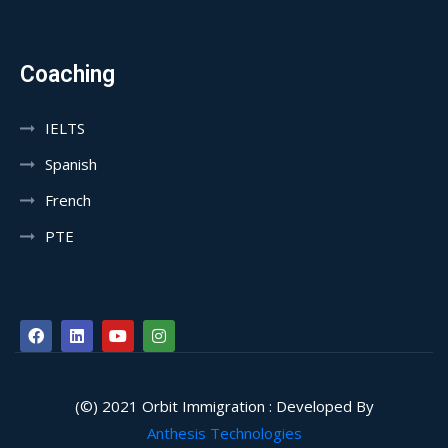
Coaching
IELTS
Spanish
French
PTE
(©) 2021 Orbit Immigration : Developed By
Anthesis Technologies